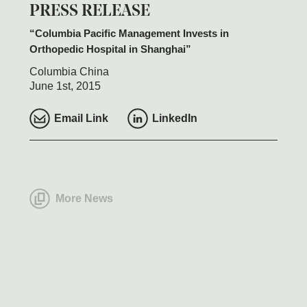
PRESS RELEASE
Columbia Pacific Management Invests in
Orthopedic Hospital in Shanghai
Columbia China
June 1st, 2015
Email Link
LinkedIn
More News