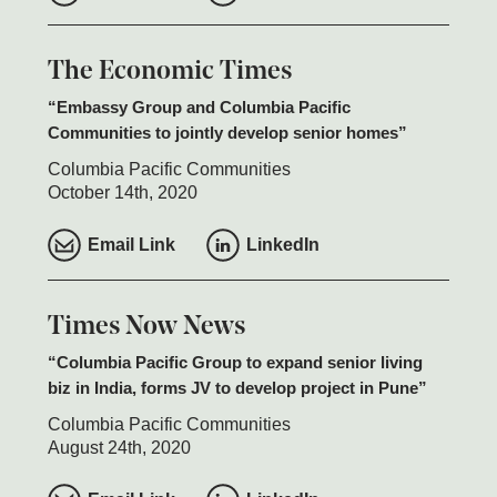
The Economic Times
Embassy Group and Columbia Pacific
Communities to jointly develop senior homes
Columbia Pacific Communities
October 14th, 2020
Email Link
LinkedIn
Times Now News
Columbia Pacific Group to expand senior living
biz in India, forms JV to develop project in Pune
Columbia Pacific Communities
August 24th, 2020