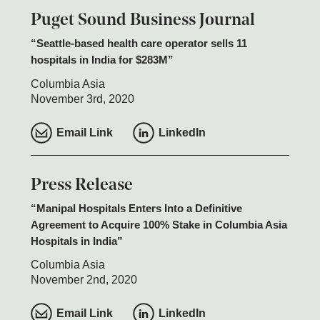
Puget Sound Business Journal
Seattle-based health care operator sells 11
hospitals in India for $283M
Columbia Asia
November 3rd, 2020
Email Link
LinkedIn
Press Release
Manipal Hospitals Enters Into a Definitive
Agreement to Acquire 100% Stake in Columbia Asia
Hospitals in India
Columbia Asia
November 2nd, 2020
Email Link
LinkedIn