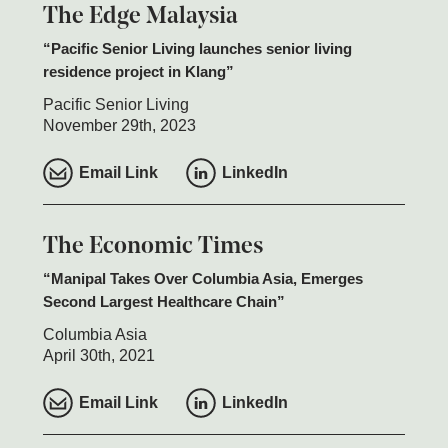
The Edge Malaysia
Pacific Senior Living launches senior living
residence project in Klang
Pacific Senior Living
November 29th, 2023
Email Link
LinkedIn
The Economic Times
Manipal Takes Over Columbia Asia, Emerges
Second Largest Healthcare Chain
Columbia Asia
April 30th, 2021
Email Link
LinkedIn