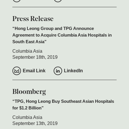
Press Release
Hong Leong Group and TPG Announce
Agreement to Acquire Columbia Asia Hospitals in
South East Asia
Columbia Asia
September 18th, 2019
Email Link
LinkedIn
Bloomberg
TPG, Hong Leong Buy Southeast Asian Hospitals
for $1.2 Billion
Columbia Asia
September 13th, 2019