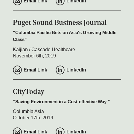
Email Link
LinkedIn
Puget Sound Business Journal
Columbia Pacific Bets on Asia's Growing Middle
Class
Kaijian / Cascade Healthcare
November 6th, 2019
Email Link
LinkedIn
CityToday
Saving Environment in a Cost-effective Way
Columbia Asia
October 17th, 2019
Email Link
LinkedIn