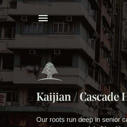
Kaijian / Cascade 
Our roots run deep in senior 