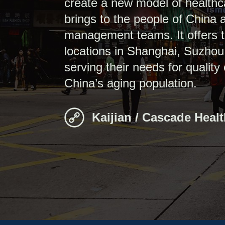
create a new model of healthc
brings to the people of China
management teams. It offers the
locations in Shanghai, Suzhou
serving their needs for quality
China’s aging population.
Kaijian / Cascade Heal