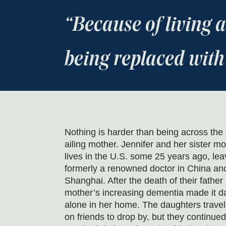
Because of living
being replaced with
Nothing is harder than being across the
ailing mother. Jennifer and her sister m
lives in the U.S. some 25 years ago, lea
formerly a renowned doctor in China and
Shanghai. After the death of their father
mother’s increasing dementia made it da
alone in her home. The daughters travel
on friends to drop by, but they continued