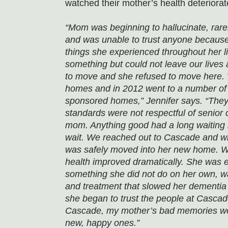
watched their mother’s health deteriorat
“Mom was beginning to hallucinate, rar
and was unable to trust anyone because 
things she experienced throughout her l
something but could not leave our lives 
to move and she refused to move here. 
homes and in 2012 went to a number of
sponsored homes,” Jennifer says. “They
standards were not respectful of senior c
mom. Anything good had a long waiting l
wait. We reached out to Cascade and wit
was safely moved into her new home. Wi
health improved dramatically. She was ea
something she did not do on her own, wa
and treatment that slowed her dementia
she began to trust the people at Cascade
Cascade, my mother’s bad memories we
new, happy ones.”