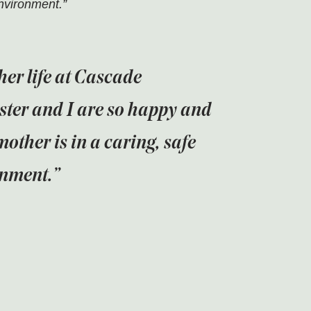
environment.”
her life at Cascade
ster and I are so happy and
mother is in a caring, safe
onment.