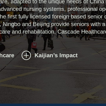
are, adapted to the unique needs of China
 advanced nursing systems, professional o
 first fully licensed foreign based senior 
, Ningbo and Beijing provide seniors with 
 care and rehabilitation. Cascade Healthcar
thcare
Kaijian’s Impact