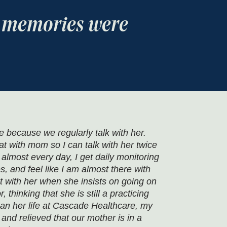
d memories were
because we regularly talk with her.
t with mom so I can talk with her twice
lmost every day, I get daily monitoring
es, and feel like I am almost there with
t with her when she insists on going on
 thinking that she is still a practicing
an her life at Cascade Healthcare, my
 and relieved that our mother is in a