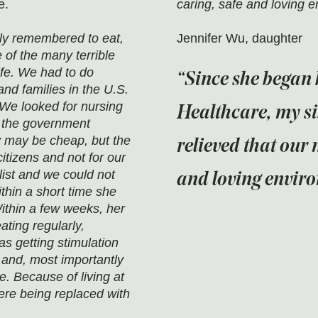
e.
caring, safe and loving 
ely remembered to eat,
Jennifer Wu, daughter
of the many terrible
ife. We had to do
Since she began 
and families in the U.S.
We looked for nursing
Healthcare, my si
 the government
 may be cheap, but the
relieved that our 
itizens and not for our
ist and we could not
and loving envir
hin a short time she
thin a few weeks, her
ting regularly,
s getting stimulation
 and, most importantly
. Because of living at
re being replaced with