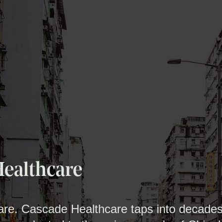
Healthcare
care. Cascade Healthcare taps into decades