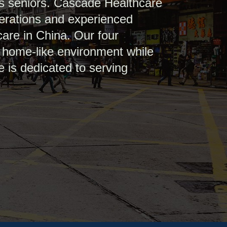
’s seniors. Cascade Healthcare
perations and experienced
care in China. Our four
a home-like environment while
e is dedicated to serving