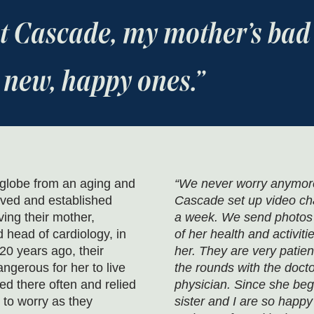
 at Cascade, my mother’s ba
 new, happy ones.
 globe from an aging and
“We never worry anymore 
oved and established
Cascade set up video cha
ving their mother,
a week. We send photos a
 head of cardiology, in
of her health and activiti
 20 years ago, their
her. They are very patien
ngerous for her to live
the rounds with the doctor,
ed there often and relied
physician. Since she beg
 to worry as they
sister and I are so happy