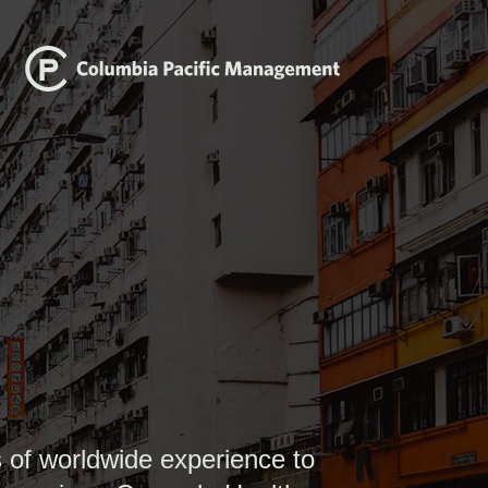
 of worldwide experience to