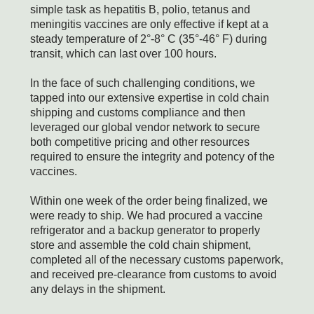
simple task as hepatitis B, polio, tetanus and
meningitis vaccines are only effective if kept at a
steady temperature of 2°-8° C (35°-46° F) during
transit, which can last over 100 hours.
In the face of such challenging conditions, we
tapped into our extensive expertise in cold chain
shipping and customs compliance and then
leveraged our global vendor network to secure
both competitive pricing and other resources
required to ensure the integrity and potency of the
vaccines.
Within one week of the order being finalized, we
were ready to ship. We had procured a vaccine
refrigerator and a backup generator to properly
store and assemble the cold chain shipment,
completed all of the necessary customs paperwork,
and received pre-clearance from customs to avoid
any delays in the shipment.