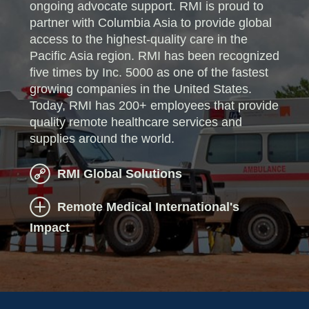
ongoing advocate support. RMI is proud to
partner with Columbia Asia to provide global
access to the highest-quality care in the
Pacific Asia region. RMI has been recognized
five times by Inc. 5000 as one of the fastest
growing companies in the United States.
Today, RMI has 200+ employees that provide
quality remote healthcare services and
supplies around the world.
RMI Global Solutions
Remote Medical International's
Impact