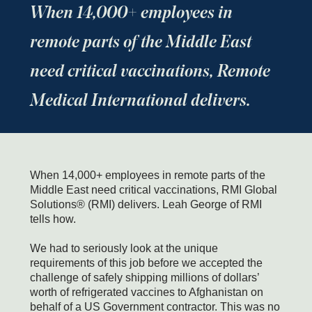
When 14,000+ employees in
remote parts of the Middle East
need critical vaccinations, Remote
Medical International delivers.
When 14,000+ employees in remote parts of the
Middle East need critical vaccinations, RMI Global
Solutions® (RMI) delivers. Leah George of RMI
tells how.
We had to seriously look at the unique
requirements of this job before we accepted the
challenge of safely shipping millions of dollars’
worth of refrigerated vaccines to Afghanistan on
behalf of a US Government contractor. This was no