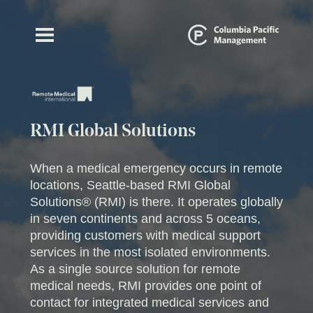
RMI Global Solutions
When a medical emergency occurs in remote
locations, Seattle-based RMI Global
Solutions® (RMI) is there. It operates globally
in seven continents and across 5 oceans,
providing customers with medical support
services in the most isolated environments.
As a single source solution for remote
medical needs, RMI provides one point of
contact for integrated medical services and